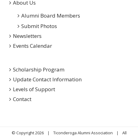
About Us
Alumni Board Members
Submit Photos
Newsletters
Events Calendar
Scholarship Program
Update Contact Information
Levels of Support
Contact
© Copyright
2026 | Ticonderoga Alumni Association | All