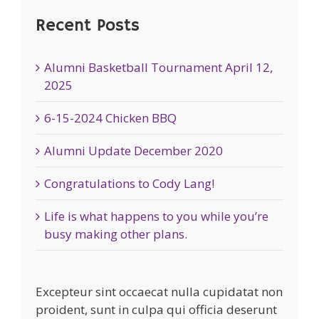
Recent Posts
Alumni Basketball Tournament April 12,
2025
6-15-2024 Chicken BBQ
Alumni Update December 2020
Congratulations to Cody Lang!
Life is what happens to you while you’re
busy making other plans.
Excepteur sint occaecat nulla cupidatat non
proident, sunt in culpa qui officia deserunt