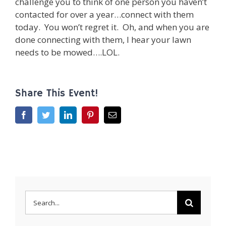
challenge you to think of one person you haven’t
contacted for over a year…connect with them
today. You won’t regret it. Oh, and when you are
done connecting with them, I hear your lawn
needs to be mowed….LOL.
Share This Event!
Facebook
Twitter
LinkedIn
Pinterest
Email
Search
for: