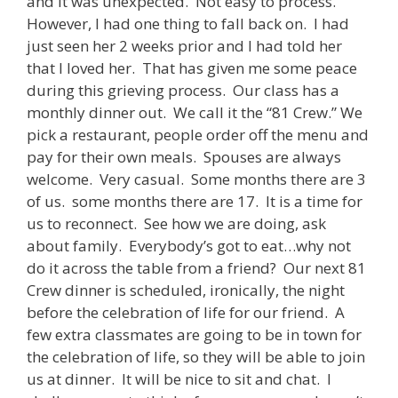
and it was unexpected. Not easy to process.
However, I had one thing to fall back on. I had
just seen her 2 weeks prior and I had told her
that I loved her. That has given me some peace
during this grieving process. Our class has a
monthly dinner out. We call it the “81 Crew.” We
pick a restaurant, people order off the menu and
pay for their own meals. Spouses are always
welcome. Very casual. Some months there are 3
of us. some months there are 17. It is a time for
us to reconnect. See how we are doing, ask
about family. Everybody’s got to eat…why not
do it across the table from a friend? Our next 81
Crew dinner is scheduled, ironically, the night
before the celebration of life for our friend. A
few extra classmates are going to be in town for
the celebration of life, so they will be able to join
us at dinner. It will be nice to sit and chat. I