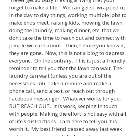
forget to make a life.” We can get so wrapped up
in the day to day things, working multiple jobs to
make ends meet, raising kids, mowing the lawn,
doing the laundry, making dinner, etc. that we
don’t take the time to reach out and connect with
people we care about. Then, before you know it,
they are gone. Now, this is not a blog to depress
everyone. On the contrary. This is just a friendly
reminder to tell you that the lawn can wait. The
laundry can wait (unless you are out of the
necessities..lol). Take a minute and make a
phone call, send a text, or reach out through
Facebook messenger. Whatever works for you.
BUT REACH OUT. It is work, keeping in touch
with people. Making the effort is not easy with all
of life’s distractions. I am here to tell you it is
worth it. My best friend passed away last week