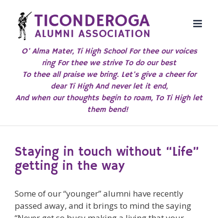
Skip
to
content
O' Alma Mater, Ti High School For thee our voices
ring For thee we strive To do our best
To thee all praise we bring. Let's give a cheer for
dear Ti High And never let it end,
And when our thoughts begin to roam, To Ti High let
them bend!
Staying in touch without “Life”
getting in the way
Some of our “younger” alumni have recently
passed away, and it brings to mind the saying
“Never get so busy making a living that your