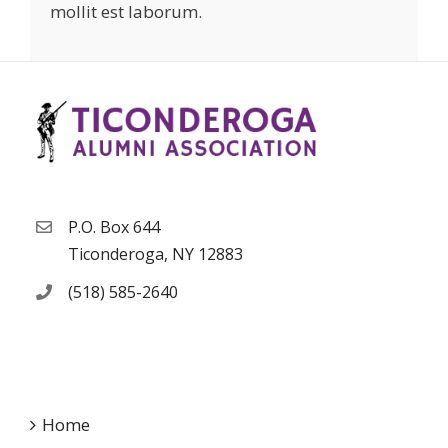
mollit est laborum.
P.O. Box 644
Ticonderoga, NY 12883
(518) 585-2640
Home