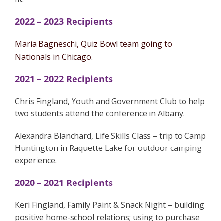
2022 – 2023 Recipients
Maria Bagneschi, Quiz Bowl team going to
Nationals in Chicago.
2021 – 2022 Recipients
Chris Fingland, Youth and Government Club to help
two students attend the conference in Albany.
Alexandra Blanchard, Life Skills Class – trip to Camp
Huntington in Raquette Lake for outdoor camping
experience.
2020 – 2021 Recipients
Keri Fingland, Family Paint & Snack Night – building
positive home-school relations; using to purchase