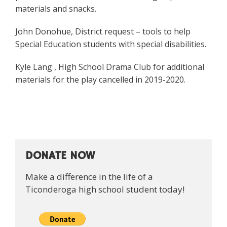
materials and snacks.
John Donohue, District request – tools to help
Special Education students with special disabilities.
Kyle Lang , High School Drama Club for additional
materials for the play cancelled in 2019-2020.
DONATE NOW
Make a difference in the life of a
Ticonderoga high school student today!