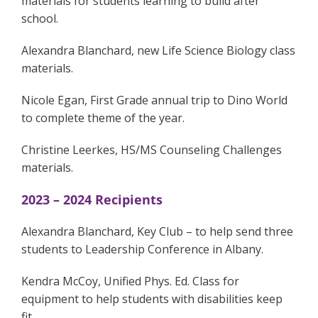
materials for students learning to build after
school.
Alexandra Blanchard, new Life Science Biology class
materials.
Nicole Egan, First Grade annual trip to Dino World
to complete theme of the year.
Christine Leerkes, HS/MS Counseling Challenges
materials.
2023 – 2024 Recipients
Alexandra Blanchard, Key Club – to help send three
students to Leadership Conference in Albany.
Kendra McCoy, Unified Phys. Ed. Class for
equipment to help students with disabilities keep
fit.