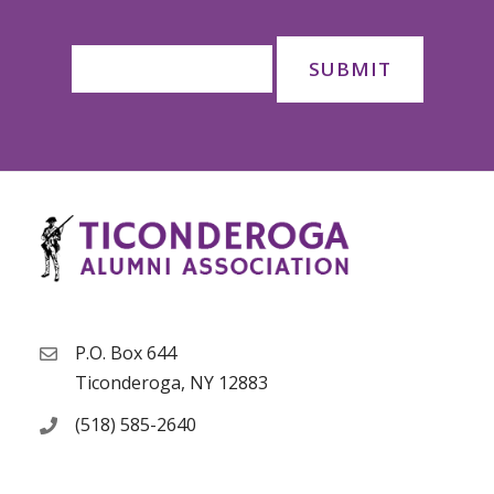
P.O. Box 644
Ticonderoga, NY 12883
(518) 585-2640