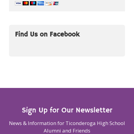
Find Us on Facebook
Sign Up for Our Newsletter
News & Information for Ticonderoga High School
Alumni and Friends