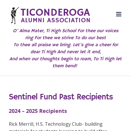
Skip
to
content
O' Alma Mater, Ti High School For thee our voices
ring For thee we strive To do our best
To thee all praise we bring. Let's give a cheer for
dear Ti High And never let it end,
And when our thoughts begin to roam, To Ti High let
them bend!
Sentinel Fund Past
R
ecipients
2024 – 2025 Recipients
Rick Merrill, H.S. Technology Club- building