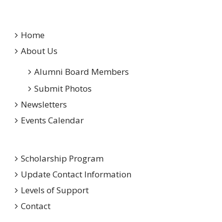
Home
About Us
Alumni Board Members
Submit Photos
Newsletters
Events Calendar
Scholarship Program
Update Contact Information
Levels of Support
Contact