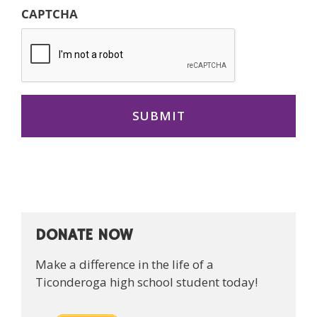
CAPTCHA
DONATE NOW
Make a difference in the life of a
Ticonderoga high school student today!