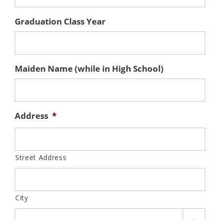
Graduation Class Year
Maiden Name (while in High School)
Address
*
Street Address
City
