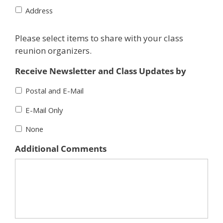
Address
Please select items to share with your class
reunion organizers.
Receive Newsletter and Class Updates by
Postal and E-Mail
E-Mail Only
None
Additional Comments