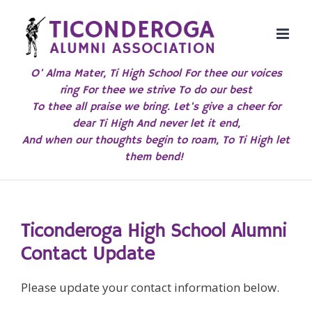
Skip
to
content
O' Alma Mater, Ti High School For thee our voices
ring For thee we strive To do our best
To thee all praise we bring. Let's give a cheer for
dear Ti High And never let it end,
And when our thoughts begin to roam, To Ti High let
them bend!
Ticonderoga High School Alumni
Contact Update
Please update your contact information below.