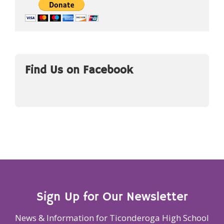
Find Us on Facebook
Sign Up for Our Newsletter
News & Information for Ticonderoga High School