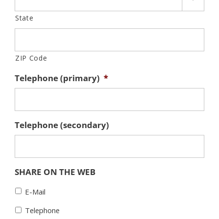
State
ZIP Code
Telephone (primary)
*
Telephone (secondary)
SHARE ON THE WEB
E-Mail
Telephone