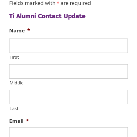
Fields marked with
*
are required
Ti Alumni Contact Update
Name
*
First
Middle
Last
Email
*