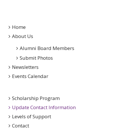
Home
About Us
Alumni Board Members
Submit Photos
Newsletters
Events Calendar
Scholarship Program
Update Contact Information
Levels of Support
Contact