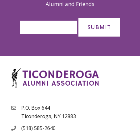
Alumni and Friends
P.O. Box 644
Ticonderoga, NY 12883
(518) 585-2640