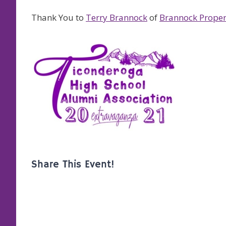
Thank You to
Terry Brannock
of
Brannock Proper
Share This Event!