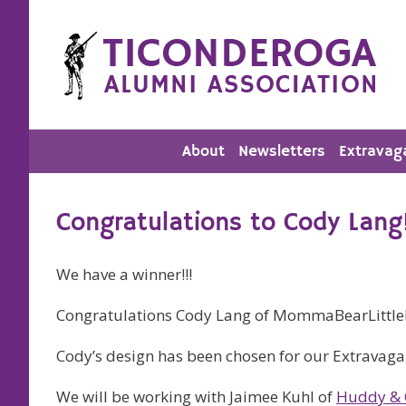
Skip
to
content
About
Newsletters
Extravag
Congratulations to Cody Lang
We have a winner!!!
Congratulations Cody Lang of MommaBearLittle
Cody’s design has been chosen for our Extravagan
We will be working with Jaimee Kuhl of
Huddy & 