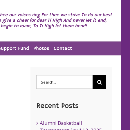
hee our voices ring For thee we strive To do our best
s give a cheer for dear Ti High And never let it end,
begin to roam, To Ti High let them bend!
Support Fund
Photos
Contact
Search
for:
Recent Posts
Alumni Basketball