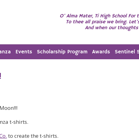
O' Alma Mater, Ti High School For t
To thee all praise we bring. Let'
And when our thoughts 
anza
Events
Scholarship Program
Awards
Sentinel 
!
Moon!!!
za t-shirts.
Co.
to create the t-shirts.