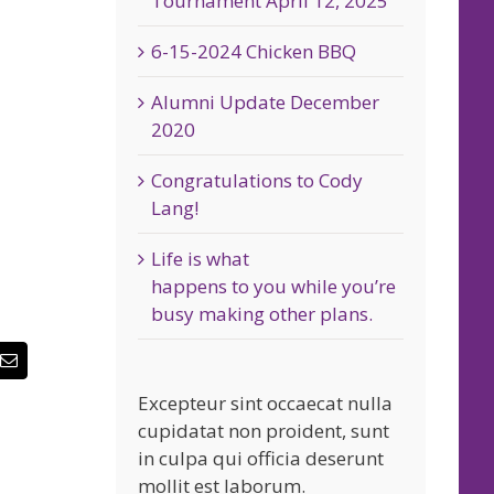
Tournament April 12, 2025
6-15-2024 Chicken BBQ
Alumni Update December
2020
Congratulations to Cody
Lang!
Life is what
happens to you while you’re
busy making other plans.
erest
Email
Excepteur sint occaecat nulla
cupidatat non proident, sunt
in culpa qui officia deserunt
mollit est laborum.