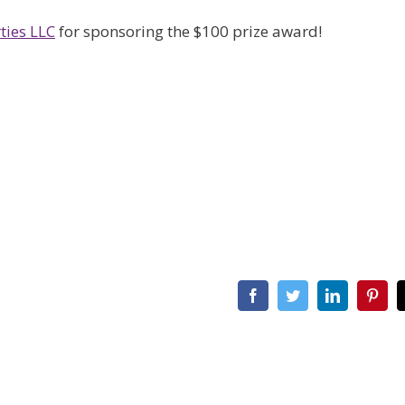
ties LLC
for sponsoring the $100 prize award!
Facebook
Twitter
LinkedIn
Pint