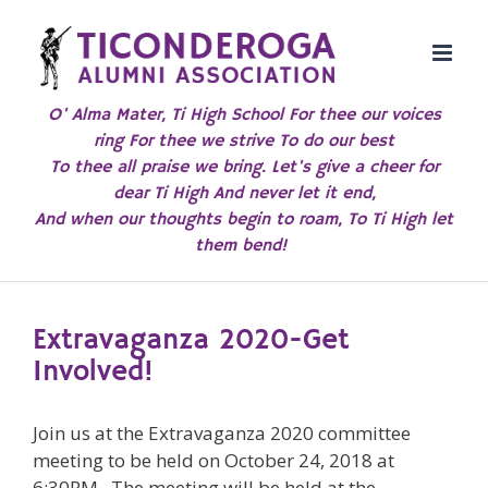
Skip
to
content
O' Alma Mater, Ti High School For thee our voices
ring For thee we strive To do our best
To thee all praise we bring. Let's give a cheer for
dear Ti High And never let it end,
And when our thoughts begin to roam, To Ti High let
them bend!
Extravaganza 2020-Get
Involved!
Join us at the Extravaganza 2020 committee
meeting to be held on October 24, 2018 at
6:30PM. The meeting will be held at the