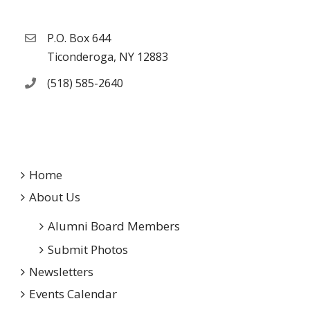
P.O. Box 644
Ticonderoga, NY 12883
(518) 585-2640
Home
About Us
Alumni Board Members
Submit Photos
Newsletters
Events Calendar