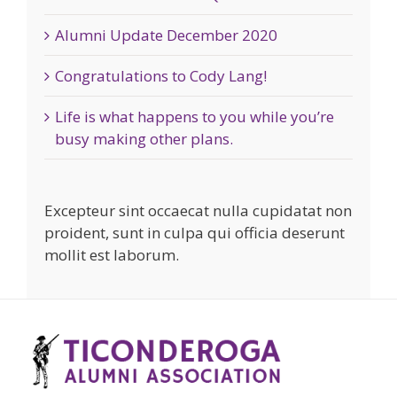
Alumni Update December 2020
Congratulations to Cody Lang!
Life is what happens to you while you’re
busy making other plans.
Excepteur sint occaecat nulla cupidatat non
proident, sunt in culpa qui officia deserunt
mollit est laborum.