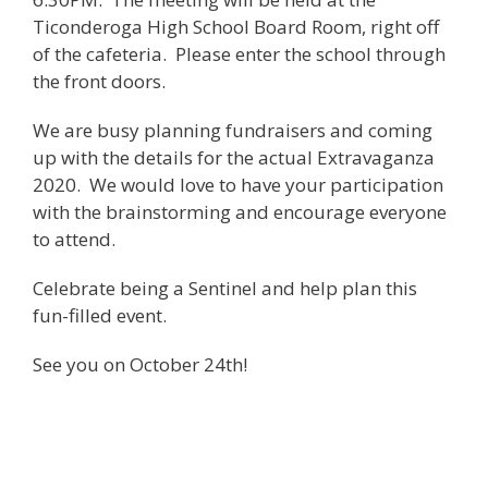
Ticonderoga High School Board Room, right off
of the cafeteria. Please enter the school through
the front doors.
We are busy planning fundraisers and coming
up with the details for the actual Extravaganza
2020. We would love to have your participation
with the brainstorming and encourage everyone
to attend.
Celebrate being a Sentinel and help plan this
fun-filled event.
See you on October 24th!