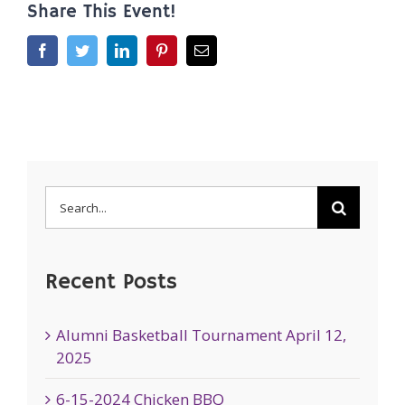
Share This Event!
Facebook
Twitter
LinkedIn
Pinterest
Email
Search
for:
Recent Posts
Alumni Basketball Tournament April 12,
2025
6-15-2024 Chicken BBQ