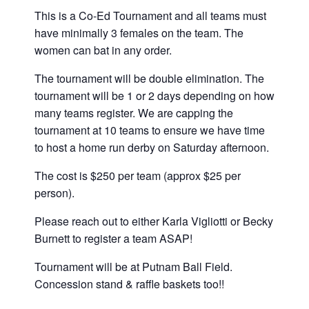
This is a Co-Ed Tournament and all teams must
have minimally 3 females on the team. The
women can bat in any order.
The tournament will be double elimination. The
tournament will be 1 or 2 days depending on how
many teams register. We are capping the
tournament at 10 teams to ensure we have time
to host a home run derby on Saturday afternoon.
The cost is $250 per team (approx $25 per
person).
Please reach out to either Karla Vigliotti or Becky
Burnett to register a team ASAP!
Tournament will be at Putnam Ball Field.
Concession stand & raffle baskets too!!