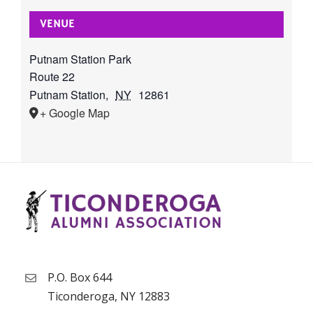
VENUE
Putnam Station Park
Route 22
Putnam Station
,
NY
12861
+ Google Map
P.O. Box 644
Ticonderoga, NY 12883