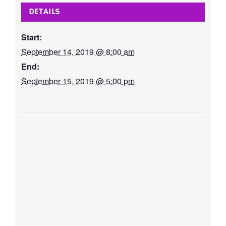
DETAILS
Start:
September 14, 2019 @ 8:00 am
End:
September 15, 2019 @ 5:00 pm