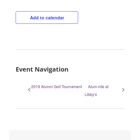
Add to calendar
Event Navigation
2019 Alumni Golf Tournament
Alum-nite at
Libby’s