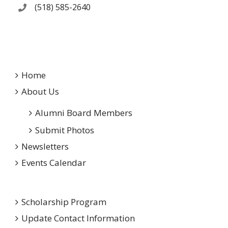
(518) 585-2640
Home
About Us
Alumni Board Members
Submit Photos
Newsletters
Events Calendar
Scholarship Program
Update Contact Information