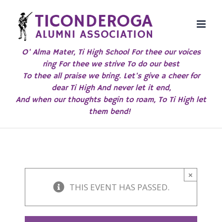
Skip
to
content
O' Alma Mater, Ti High School For thee our voices
ring For thee we strive To do our best
To thee all praise we bring. Let's give a cheer for
dear Ti High And never let it end,
And when our thoughts begin to roam, To Ti High let
them bend!
×
THIS EVENT HAS PASSED.