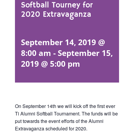
Softball Tourney for
2020 Extravaganza
September 14, 2019 @
8:00 am
-
September 15,
2019 @ 5:00 pm
On September 14th we will kick off the first ever
Ti Alumni Softball Tournament. The funds will be
put towards the event efforts of the Alumni
Extravaganza scheduled for 2020.