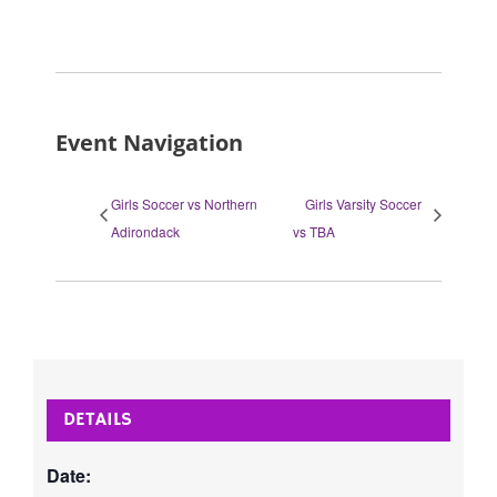
Event Navigation
Girls Soccer vs Northern
Girls Varsity Soccer
Adirondack
vs TBA
DETAILS
Date: