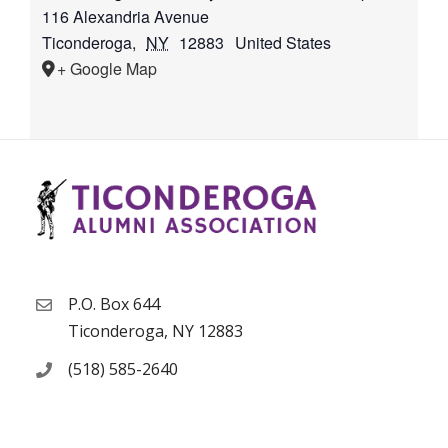
116 Alexandria Avenue
Ticonderoga
,
NY
12883
United States
+ Google Map
P.O. Box 644
Ticonderoga, NY 12883
(518) 585-2640