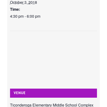
October 3, 2018
Time:
4:30 pm - 6:00 pm
VENUE
Ticonderoga Elementary Middle School Complex