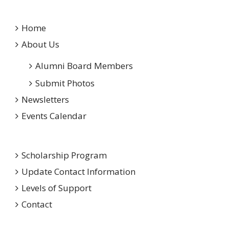
Home
About Us
Alumni Board Members
Submit Photos
Newsletters
Events Calendar
Scholarship Program
Update Contact Information
Levels of Support
Contact