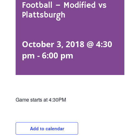
Football – Modified vs
Plattsburgh
October 3, 2018 @ 4:30
pm
-
6:00 pm
Game starts at 4:30PM
Add to calendar