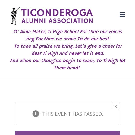
Skip
to
content
O' Alma Mater, Ti High School For thee our voices
ring For thee we strive To do our best
To thee all praise we bring. Let's give a cheer for
dear Ti High And never let it end,
And when our thoughts begin to roam, To Ti High let
them bend!
×
THIS EVENT HAS PASSED.