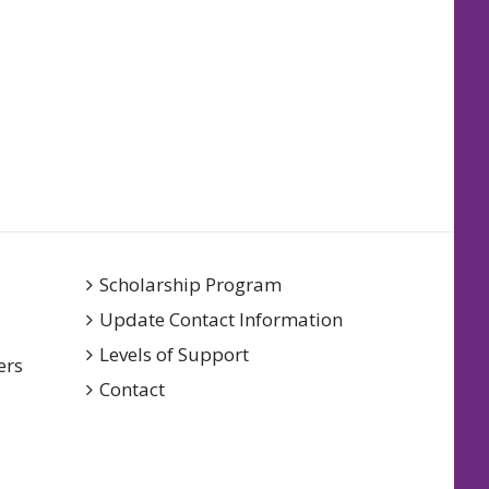
Scholarship Program
Update Contact Information
Levels of Support
ers
Contact