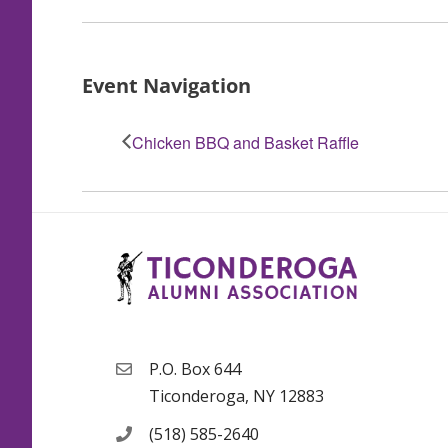
Event Navigation
Chicken BBQ and Basket Raffle
P.O. Box 644
Ticonderoga, NY 12883
(518) 585-2640