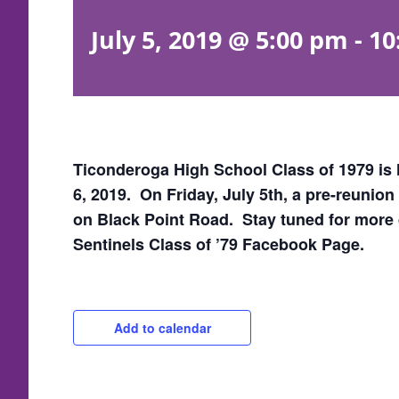
July 5, 2019 @ 5:00 pm
-
10
Ticonderoga High School Class of 1979 is 
6, 2019. On Friday, July 5th, a pre-reunio
on Black Point Road. Stay tuned for more 
Sentinels Class of ’79 Facebook Page.
Add to calendar