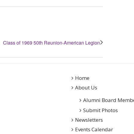
Class of 1969 50th Reunion-American Legion
Home
About Us
Alumni Board Memb
Submit Photos
Newsletters
Events Calendar