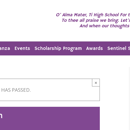
O' Alma Mater, Ti High School For t
To thee all praise we bring. Let'
And when our thoughts 
anza
Events
Scholarship Program
Awards
Sentinel 
×
 HAS PASSED.
n