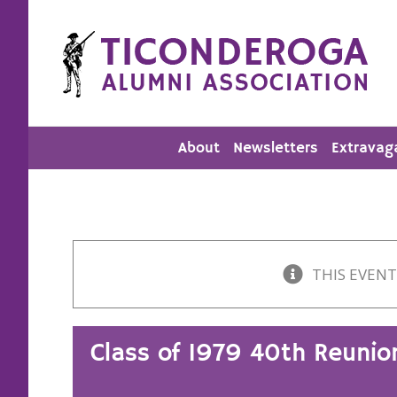
Skip
to
content
About
Newsletters
Extravag
THIS EVENT
Class of 1979 40th Reunio