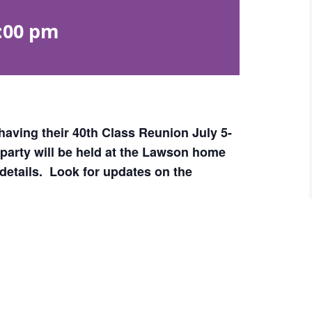
:00 pm
having their 40th Class Reunion July 5-
n party will be held at the Lawson home
details. Look for updates on the