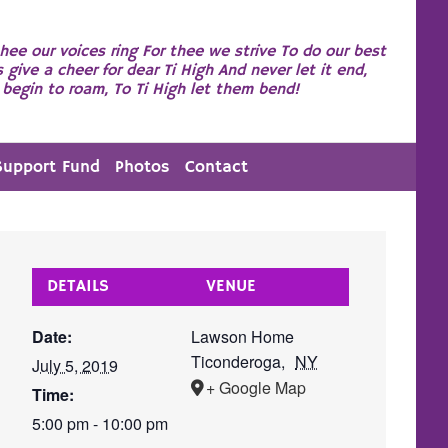
hee our voices ring For thee we strive To do our best
s give a cheer for dear Ti High And never let it end,
begin to roam, To Ti High let them bend!
Support Fund
Photos
Contact
DETAILS
VENUE
Date:
Lawson Home
Ticonderoga
,
NY
July 5, 2019
+ Google Map
Time:
5:00 pm - 10:00 pm